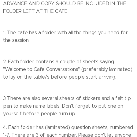
ADVANCE AND COPY SHOULD BE INCLUDED IN THE
FOLDER LEFT AT THE CAFE:
1. The cafe has a folder with all the things you need for
the session.
2. Each folder contains a couple of sheets saying
"Welcome to Cafe Conversations" (preferably laminated)
to lay on the table/s before people start arriving.
3 There are also several sheets of stickers and a felt tip
pen to make name labels. Don't forget to put one on
yourself before people turn up.
4. Each folder has (laminated) question sheets, numbered
1-7. There are 3 of each number. Please don't let anyone