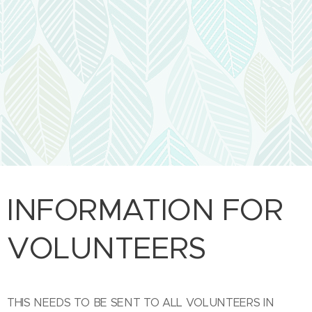
INFORMATION FOR
VOLUNTEERS
THIS NEEDS TO BE SENT TO ALL VOLUNTEERS IN