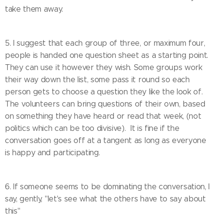
take them away.
5. I suggest that each group of three, or maximum four,
people is handed one question sheet as a starting point.
They can use it however they wish. Some groups work
their way down the list, some pass it round so each
person gets to choose a question they like the look of.
The volunteers can bring questions of their own, based
on something they have heard or read that week, (not
politics which can be too divisive). It is fine if the
conversation goes off at a tangent as long as everyone
is happy and participating.
6. If someone seems to be dominating the conversation, I
say, gently, "let's see what the others have to say about
this"