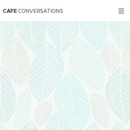
CAFE
CONVERSATIONS