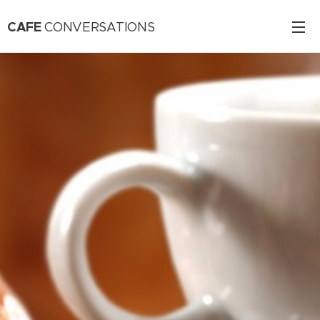
CAFE
CONVERSATIONS