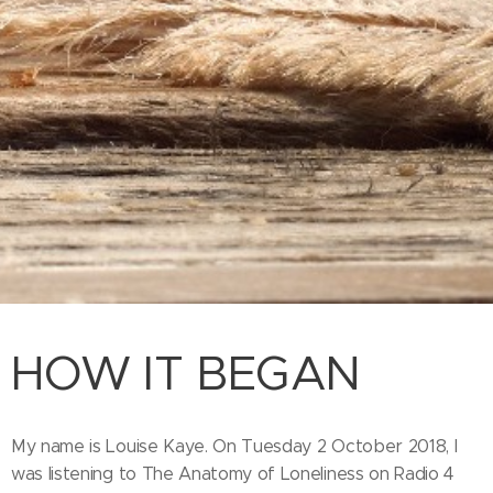
HOW IT BEGAN
My name is Louise Kaye. On Tuesday 2 October 2018, I
was listening to The Anatomy of Loneliness on Radio 4