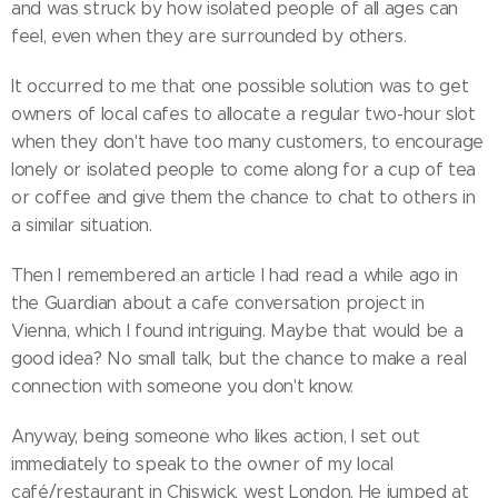
and was struck by how isolated people of all ages can
feel, even when they are surrounded by others.
It occurred to me that one possible solution was to get
owners of local cafes to allocate a regular two-hour slot
when they don't have too many customers, to encourage
lonely or isolated people to come along for a cup of tea
or coffee and give them the chance to chat to others in
a similar situation.
Then I remembered an article I had read a while ago in
the Guardian about a cafe conversation project in
Vienna, which I found intriguing. Maybe that would be a
good idea? No small talk, but the chance to make a real
connection with someone you don't know.
Anyway, being someone who likes action, I set out
immediately to speak to the owner of my local
café/restaurant in Chiswick, west London. He jumped at