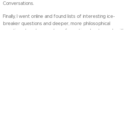
Conversations.
Finally, I went online and found lists of interesting ice-
breaker questions and deeper, more philosophical
questions. I made a number of question sheets, each with
a mixture of easy and more challenging ideas to trigger
conversations.
Although it took time and energy to get it going, it cost
nothing. The first session began two weeks after I had
come up with the idea, and 12 people turned up!
If you would like to set up something similar, this website
will give you tips, links and materials to do so.