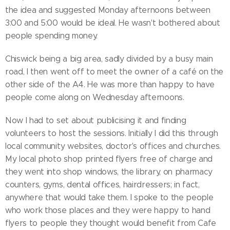
the idea and suggested Monday afternoons between
3:00 and 5:00 would be ideal. He wasn't bothered about
people spending money.
Chiswick being a big area, sadly divided by a busy main
road, I then went off to meet the owner of a café on the
other side of the A4. He was more than happy to have
people come along on Wednesday afternoons.
Now I had to set about publicising it and finding
volunteers to host the sessions. Initially I did this through
local community websites, doctor's offices and churches.
My local photo shop printed flyers free of charge and
they went into shop windows, the library, on pharmacy
counters, gyms, dental offices, hairdressers; in fact,
anywhere that would take them. I spoke to the people
who work those places and they were happy to hand
flyers to people they thought would benefit from Cafe