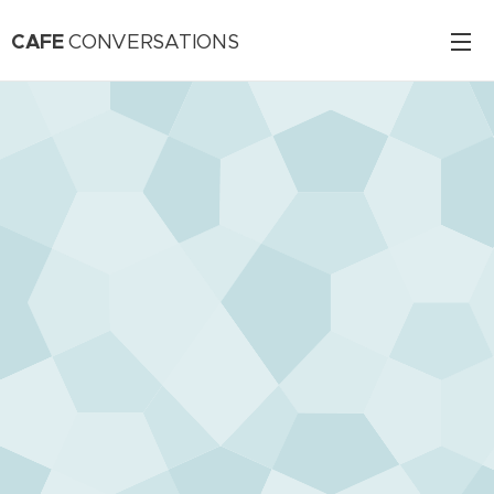
CAFE
CONVERSATIONS