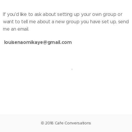
If you'd like to ask about setting up your own group or
want to tell me about a new group you have set up, send
me an email.
louisenaomikaye@gmail.com
.
© 2018 Cafe Conversations